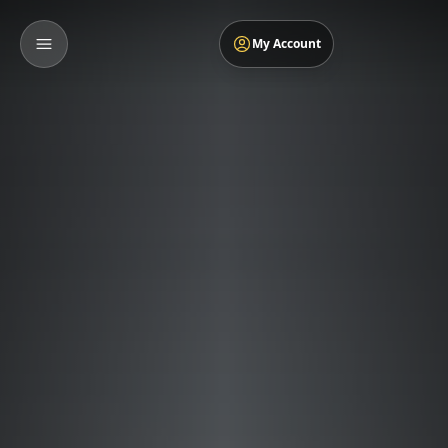
My Account