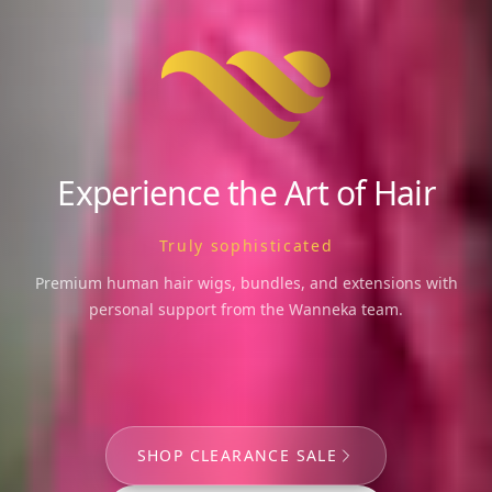
Experience the Art of Hair
Beauty personified
Premium human hair wigs, bundles, and extensions with
personal support from the Wanneka team.
SHOP CLEARANCE SALE