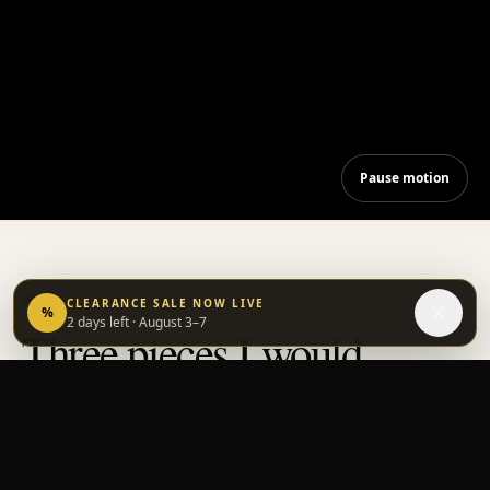
Pause motion
WANNEKA'S CHOICE
CLEARANCE SALE NOW LIVE
%
2 days left
· August 3–7
Three pieces I would
choose for myself.
—
Wanneka
WANNEKA'S PICK
1
WANNE