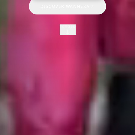
DISCOVER WANNEKA
SCROLL